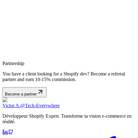
Partnership
You have a client looking for a Shopify dev? Become a referral
partner and earn 10-15% commission.
Become a partner
Victor A.
@Tech-Everywhere
Développeur Shopify Expert. Transforme ta vision e-commerce en
réalité.