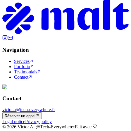
Navigation
Services
Portfolio
Testimonials
Contact
Contact
victor.a@tech-everywhere.fr
Réserver un appel
Legal notice
Privacy policy
©
2026
Victor A. @Tech-Everywhere
•
Fait avec