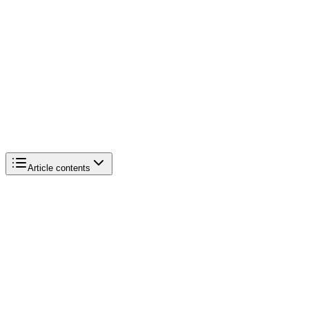
Article contents