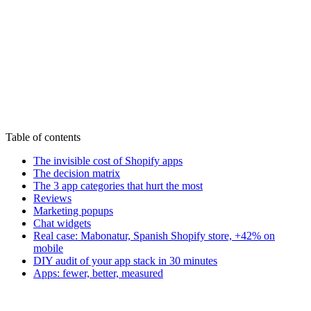
Start my audit - 590€
See all offers
Table of contents
The invisible cost of Shopify apps
The decision matrix
The 3 app categories that hurt the most
Reviews
Marketing popups
Chat widgets
Real case: Mabonatur, Spanish Shopify store, +42% on
mobile
DIY audit of your app stack in 30 minutes
Apps: fewer, better, measured