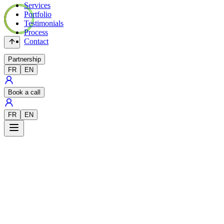
Services
Portfolio
Testimonials
Process
Contact
Partnership
FR
EN
Book a call
FR
EN