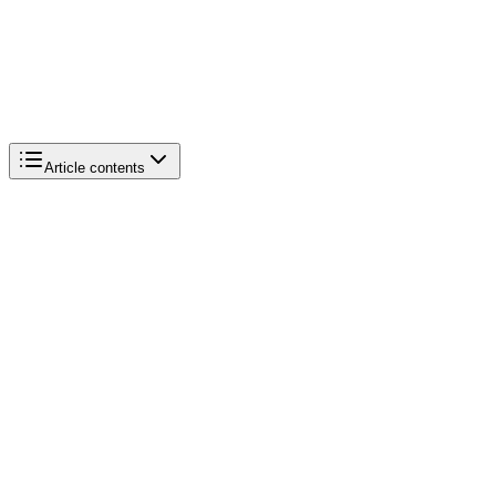
Article contents