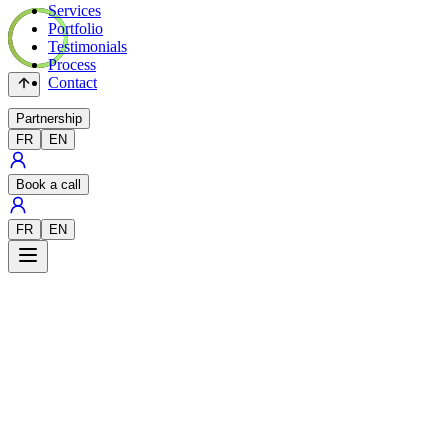
Services
Portfolio
Testimonials
Process
Contact
Partnership
FR
EN
Book a call
FR
EN