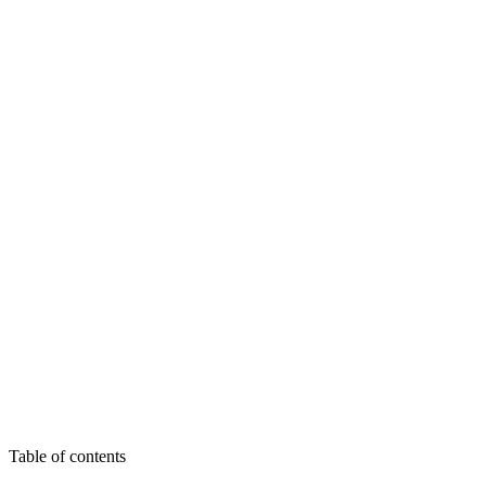
Start my audit - 590€
See all offers
Table of contents