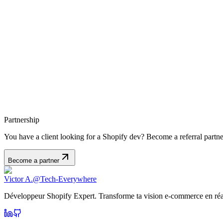
Partnership
You have a client looking for a Shopify dev? Become a referral part
Become a partner
Victor A.
@Tech-Everywhere
Développeur Shopify Expert. Transforme ta vision e-commerce en réal