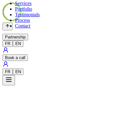
Services
Portfolio
Testimonials
Process
Contact
Partnership
FR
EN
Book a call
FR
EN