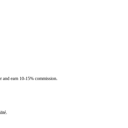
ner and earn 10-15% commission.
ité.