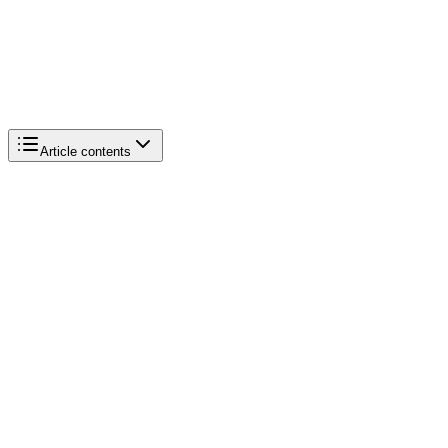
Article contents