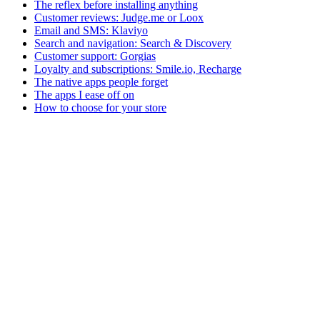
The reflex before installing anything
Customer reviews: Judge.me or Loox
Email and SMS: Klaviyo
Search and navigation: Search & Discovery
Customer support: Gorgias
Loyalty and subscriptions: Smile.io, Recharge
The native apps people forget
The apps I ease off on
How to choose for your store
Victor A.
Tech-Everywhere
Independent Shopify developer based in Brittany. I help DTC brands
Shopify
Performance
Apps
+
2
How much time are you really losing because of your
Each Shopify app adds JS to your site. Complete method to measure t