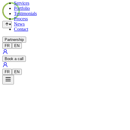
Services
Portfolio
Testimonials
Process
News
Contact
Partnership
FR
EN
Book a call
FR
EN