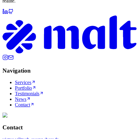
réalité.
Navigation
Services
Portfolio
Testimonials
News
Contact
Contact