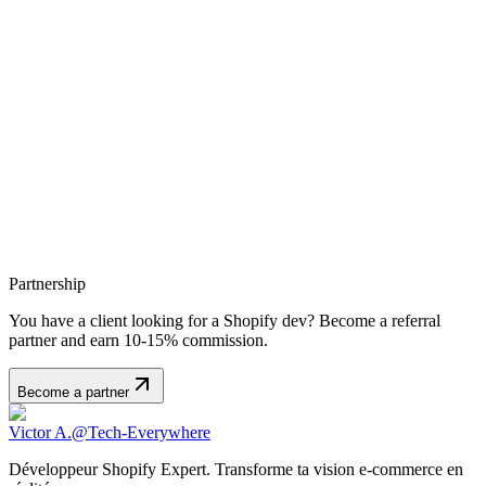
disclosure, or destruction. The site uses HTTPS protocol to secure
data exchanges.
Policy Changes
This privacy policy may be updated at any time. We encourage you
to review it regularly. The last update date is shown at the top of this
page.
Contact
For any questions regarding this privacy policy or your personal
data, you can contact us at: victor.a@tech-everywhere.fr
Partnership
You have a client looking for a Shopify dev? Become a referral
partner and earn 10-15% commission.
Become a partner
Victor A.
@Tech-Everywhere
Développeur Shopify Expert. Transforme ta vision e-commerce en