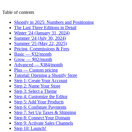
Table of contents
Shopify in 2025: Numbers and Positioning
The Last Three Editions in Detail
Winter '24 (January 31, 2024)
Summer '24 (July 30, 2024)
Summer '25 (May 22, 2025)
Pricing, Commissions & Fees
Basic — $32/month
Grow — $92/month
Advanced — $384/month
Plus — Custom pricing
Tutorial: Opening a Shopify Store
Step 1: Create Your Account
Step 2: Name Your Store
Step 3: Select a Theme
Step 4: Customize the Editor
Step 5: Add Your Products
Step 6: Configure Payments
Step 7: Set Up Taxes & Shipping
Step 8: Connect Your Domain
Step 9: Activate Sales Channels
Step 10: Launch!