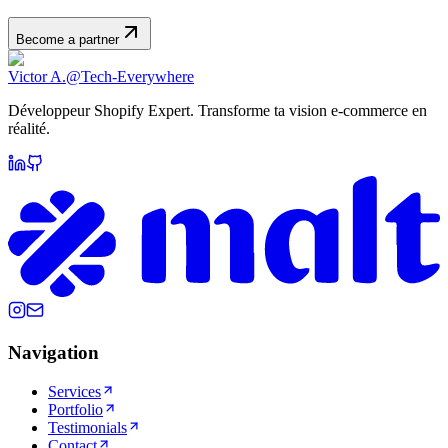
Become a partner
Victor A.
@Tech-Everywhere
Développeur Shopify Expert. Transforme ta vision e-commerce en
réalité.
Navigation
Services
Portfolio
Testimonials
Contact