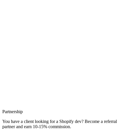
The Shopify apps I actually recommend, by category, with the
performance reflex that keeps your store from slowing down.
Reviews, email, loyalty, search: what I install and what I avoid.
25/06/26
4 min read
Partnership
You have a client looking for a Shopify dev? Become a referral
partner and earn 10-15% commission.