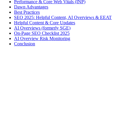
Performance & Core Web Vitals (INP)
Dawn Advantages
Best Practices
SEO 2025: Helpful Content, AI Overviews & EEAT
Helpful Content & Core Updates
AI Overviews (formerly SGE)
On-Page SEO Checklist 2025
AI Overview Risk Monitoring
Conclusion
Victor A.
Tech-Everywhere
Independent Shopify developer based in Brittany. I help DTC
brands boost technical performance, SEO and conversions.
Shopify
Performance
E-commerce
+
1
Best Practices to Optimize Your Shopify Store