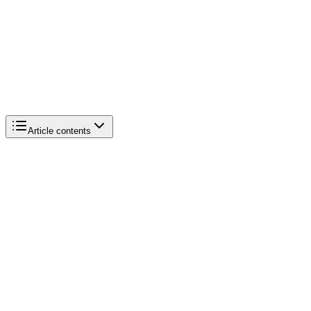
Article contents
Active merchants
Q4 2024 GMV
Q1 2025 revenue
AI/Sidekick adoption