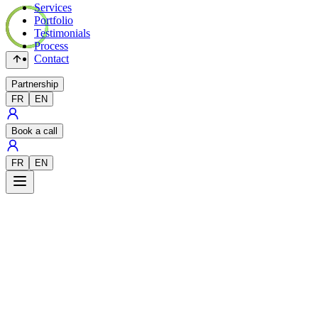
Services
Portfolio
Testimonials
Process
Contact
Partnership
FR
EN
Book a call
FR
EN