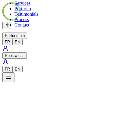
Services
Portfolio
Testimonials
Process
Contact
Partnership
FR
EN
Book a call
FR
EN