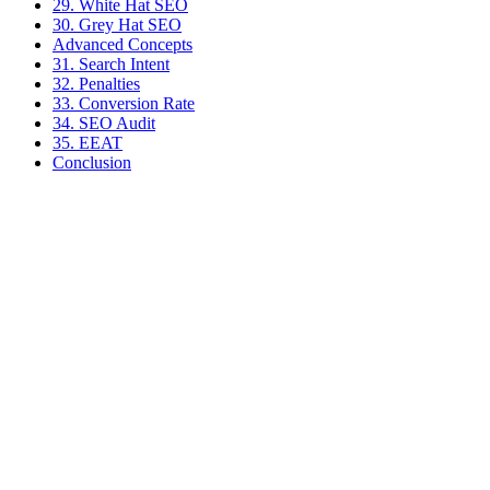
29. White Hat SEO
30. Grey Hat SEO
Advanced Concepts
31. Search Intent
32. Penalties
33. Conversion Rate
34. SEO Audit
35. EEAT
Conclusion
Victor A.
Tech-Everywhere
Independent Shopify developer based in Brittany. I help DTC
brands boost technical performance, SEO and conversions.
Shopify
E-commerce
SEO
+
2
How Does Shopify Work? Complete Guide 2025
Detailed guide on how Shopify works in 2025, covering recent