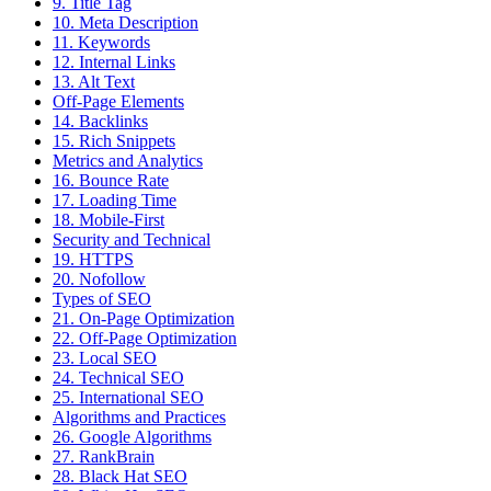
9. Title Tag
10. Meta Description
11. Keywords
12. Internal Links
13. Alt Text
Off-Page Elements
14. Backlinks
15. Rich Snippets
Metrics and Analytics
16. Bounce Rate
17. Loading Time
18. Mobile-First
Security and Technical
19. HTTPS
20. Nofollow
Types of SEO
21. On-Page Optimization
22. Off-Page Optimization
23. Local SEO
24. Technical SEO
25. International SEO
Algorithms and Practices
26. Google Algorithms
27. RankBrain
28. Black Hat SEO