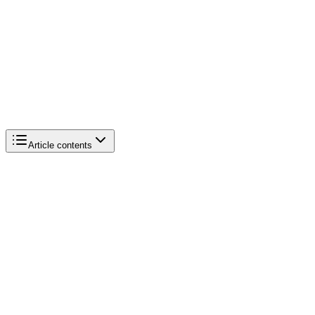
Article contents