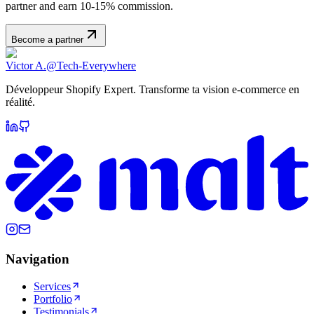
partner and earn 10-15% commission.
Become a partner
Victor A.
@Tech-Everywhere
Développeur Shopify Expert. Transforme ta vision e-commerce en
réalité.
Navigation
Services
Portfolio
Testimonials