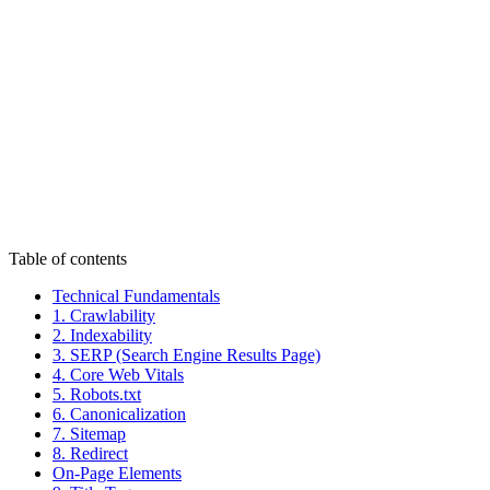
Authoritativeness
Trustworthiness
Table of contents
Technical Fundamentals
1. Crawlability
2. Indexability
3. SERP (Search Engine Results Page)
4. Core Web Vitals
5. Robots.txt
6. Canonicalization
7. Sitemap
8. Redirect
On-Page Elements