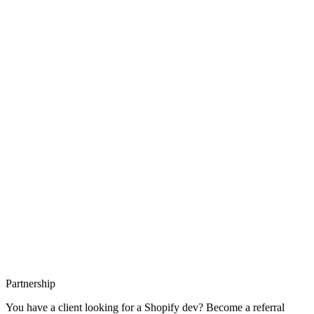
Interaction to Next Paint (INP) replaced FID in 2024 as a Core Web
Vital. How Shopify struggles with INP, how to measure it, and how
to fix the 5 main sources.
23/05/26
17 min read
Partnership
You have a client looking for a Shopify dev? Become a referral