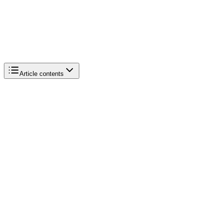
Article contents
Product type
Catalog size
Customer requirements
Initial budget