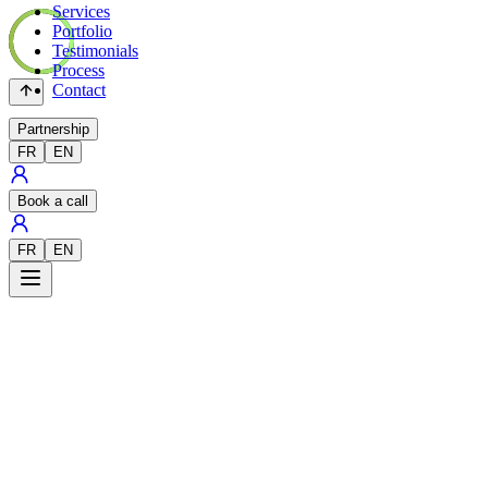
Services
Portfolio
Testimonials
Process
Contact
Partnership
FR
EN
Book a call
FR
EN