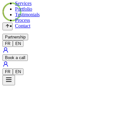
Services
Portfolio
Testimonials
Process
Contact
Partnership
FR
EN
Book a call
FR
EN