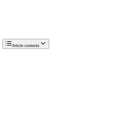
Article contents
Minimize CSS, JavaScript, and HTML