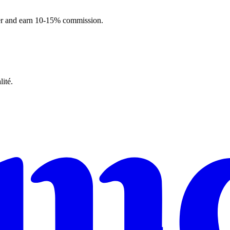
ner and earn 10-15% commission.
ité.