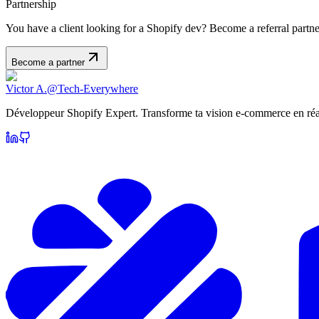
Partnership
You have a client looking for a Shopify dev? Become a referral part
Become a partner
Victor A.
@Tech-Everywhere
Développeur Shopify Expert. Transforme ta vision e-commerce en réal