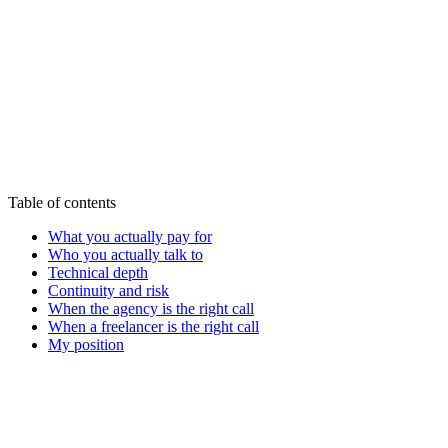
Start my audit - 590€
See all offers
Table of contents
What you actually pay for
Who you actually talk to
Technical depth
Continuity and risk
When the agency is the right call
When a freelancer is the right call
My position
Victor A.
Tech-Everywhere