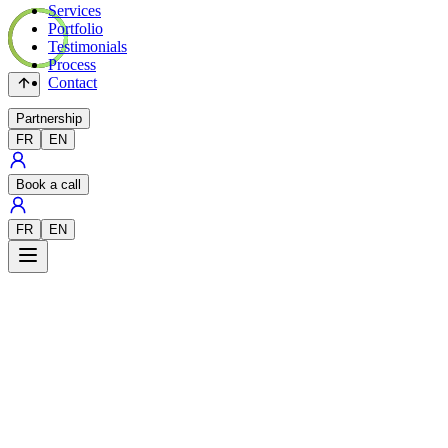
Services
Portfolio
Testimonials
Process
Contact
Partnership
FR
EN
Book a call
FR
EN