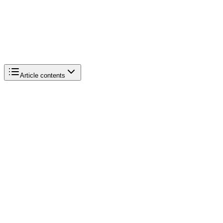
Article contents